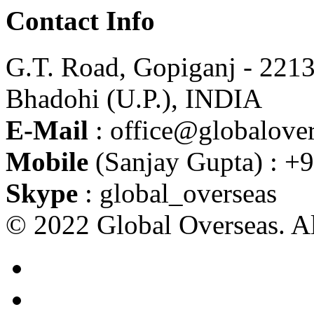
Contact Info
G.T. Road, Gopiganj - 221
Bhadohi (U.P.), INDIA
E-Mail
: office@globalover
Mobile
(Sanjay Gupta) : +
Skype
: global_overseas
© 2022 Global Overseas. Al