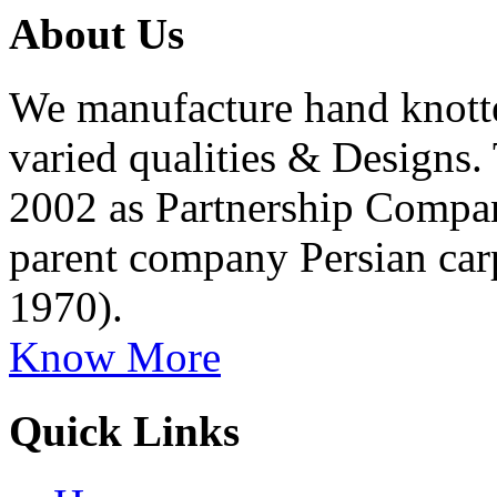
About Us
We manufacture hand knott
varied qualities & Designs
2002 as Partnership Company
parent company Persian car
1970).
Know More
Quick Links