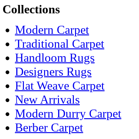
Collections
Modern Carpet
Traditional Carpet
Handloom Rugs
Designers Rugs
Flat Weave Carpet
New Arrivals
Modern Durry Carpet
Berber Carpet