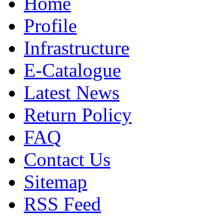
Home
Profile
Infrastructure
E-Catalogue
Latest News
Return Policy
FAQ
Contact Us
Sitemap
RSS Feed