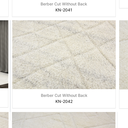
Berber Cut Without Back
KN-2041
Berber Cut Without Back
KN-2042