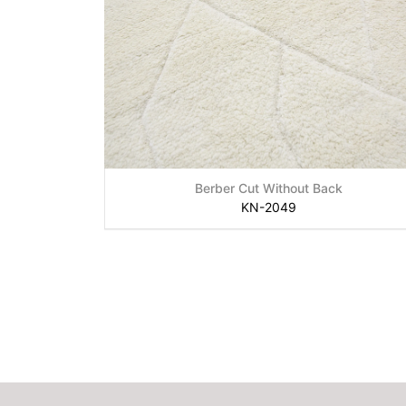
Berber Cut Without Back
KN-2049