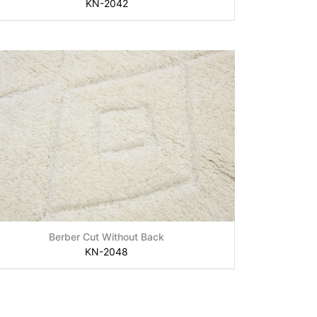
KN-2042
Berber Cut Without Back
KN-2048