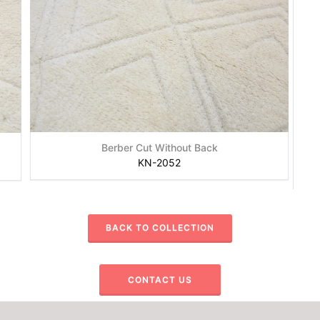
Berber Cut Without Back
KN-2052
BACK TO COLLECTION
CONTACT US