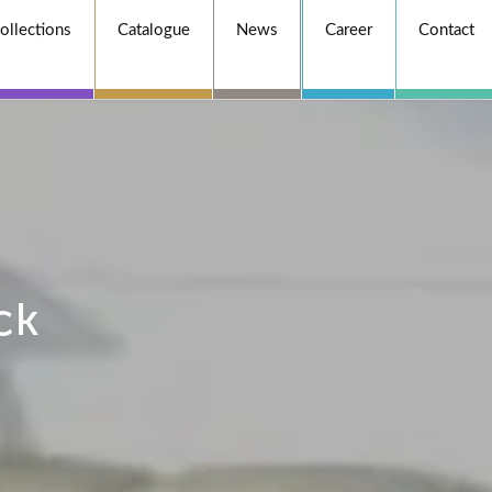
ollections
Catalogue
News
Career
Contact
ck