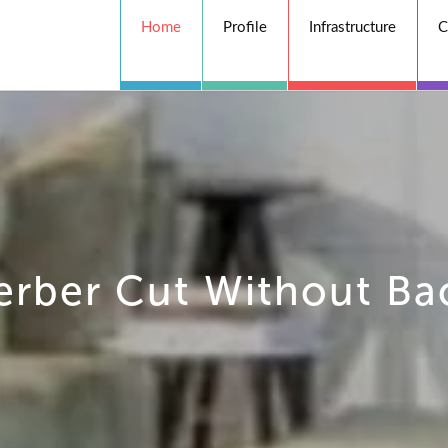
Home
Profile
Infrastructure
C
erber Cut Without Ba