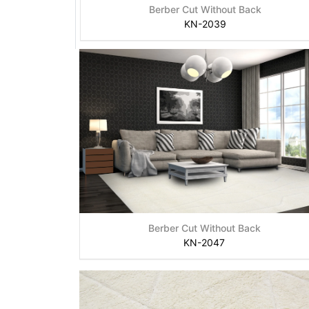
Berber Cut Without Back
KN-2039
Berber Cut Without Back
KN-2047