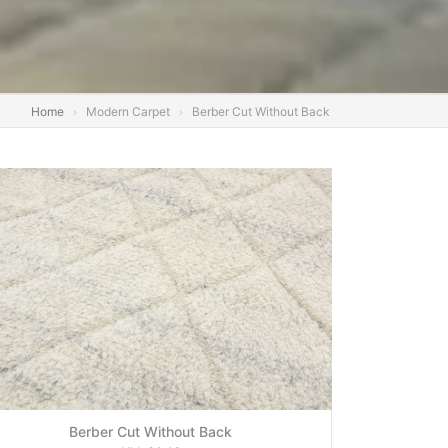
Home
Modern Carpet
Berber Cut Without Back
Berber Cut Without Back