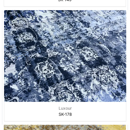
Luxour
SK-178