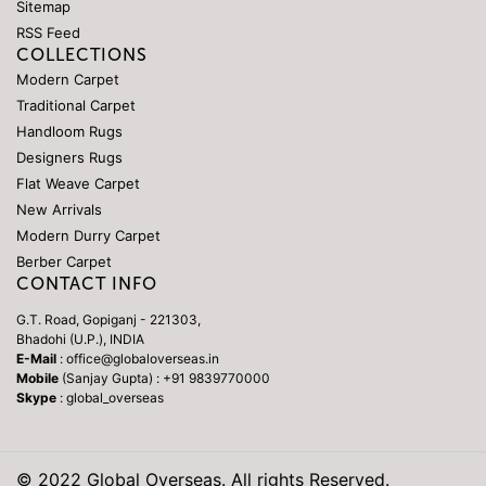
Sitemap
RSS Feed
COLLECTIONS
Modern Carpet
Traditional Carpet
Handloom Rugs
Designers Rugs
Flat Weave Carpet
New Arrivals
Modern Durry Carpet
Berber Carpet
CONTACT INFO
G.T. Road, Gopiganj - 221303,
Bhadohi (U.P.), INDIA
E-Mail
: office@globaloverseas.in
Mobile
(Sanjay Gupta) : +91 9839770000
Skype
: global_overseas
© 2022 Global Overseas. All rights Reserved.