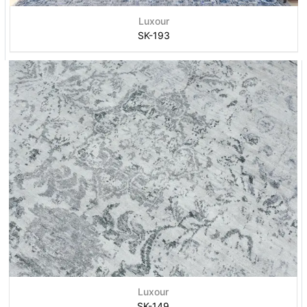
Luxour
SK-193
Luxour
SK-149