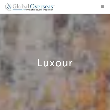
Luxour