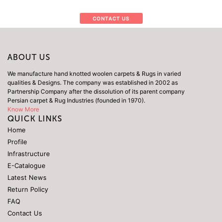
CONTACT US
ABOUT US
We manufacture hand knotted woolen carpets & Rugs in varied
qualities & Designs. The company was established in 2002 as
Partnership Company after the dissolution of its parent company
Persian carpet & Rug Industries (founded in 1970).
Know More
QUICK LINKS
Home
Profile
Infrastructure
E-Catalogue
Latest News
Return Policy
FAQ
Contact Us