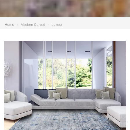
Home
Modern Carpet
Luxour