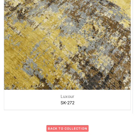
Luxour
SK-272
BACK TO COLLECTION