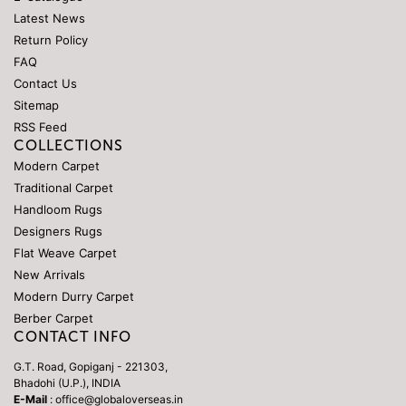
Latest News
Return Policy
FAQ
Contact Us
Sitemap
RSS Feed
COLLECTIONS
Modern Carpet
Traditional Carpet
Handloom Rugs
Designers Rugs
Flat Weave Carpet
New Arrivals
Modern Durry Carpet
Berber Carpet
CONTACT INFO
G.T. Road, Gopiganj - 221303,
Bhadohi (U.P.), INDIA
E-Mail
: office@globaloverseas.in