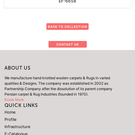
EF-6658
BACK TO COLLECTION
CONTACT US
ABOUT US
We manufacture hand knotted woolen carpets & Rugs in varied
qualities & Designs. The company was established in 2002 as
Partnership Company after the dissolution of its parent company
Persian carpet & Rug Industries (founded in 1970).
Know More
QUICK LINKS
Home
Profile
Infrastructure
E-Catalogue