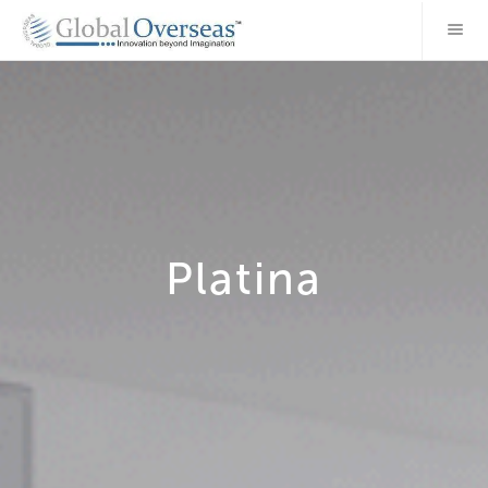
Platina