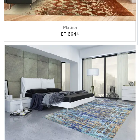
Platina
EF-6644