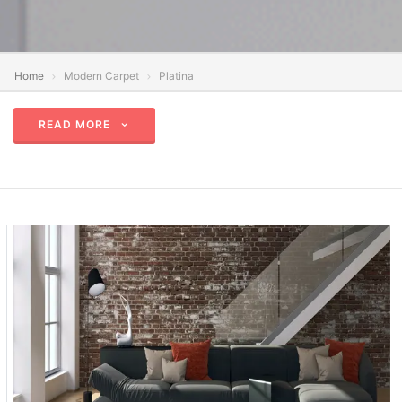
Home
Modern Carpet
Platina
READ MORE