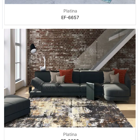
Platina
EF-6657
Platina