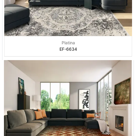
Platina
EF-6634