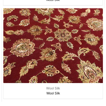
Wool Silk
Wool Silk