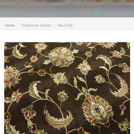
Home
Traditional Carpet
Wool Silk