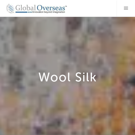
Wool Silk