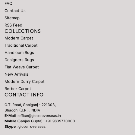
FAQ
Contact Us
Sitemap
RSS Feed
COLLECTIONS
Modern Carpet
Traditional Carpet
Handloom Rugs
Designers Rugs
Flat Weave Carpet
New Arrivals
Modern Durry Carpet
Berber Carpet
CONTACT INFO
G.T. Road, Gopiganj - 221303,
Bhadohi (U.P.), INDIA
E-Mail
: office@globaloverseas.in
Mobile
(Sanjay Gupta) : +91 9839770000
Skype
: global_overseas