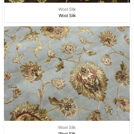
Wool Silk
Wool Silk
Wool Silk
Wool Silk