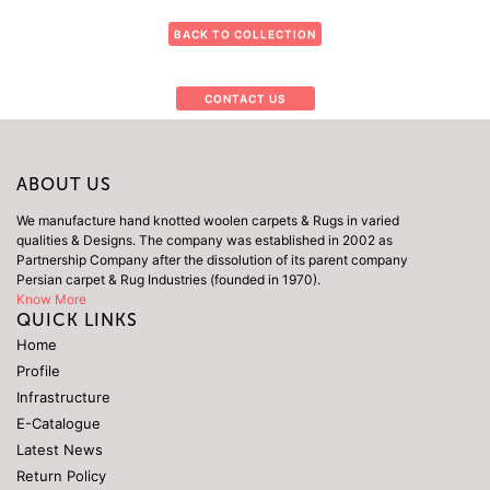
BACK TO COLLECTION
CONTACT US
ABOUT US
We manufacture hand knotted woolen carpets & Rugs in varied
qualities & Designs. The company was established in 2002 as
Partnership Company after the dissolution of its parent company
Persian carpet & Rug Industries (founded in 1970).
Know More
QUICK LINKS
Home
Profile
Infrastructure
E-Catalogue
Latest News
Return Policy