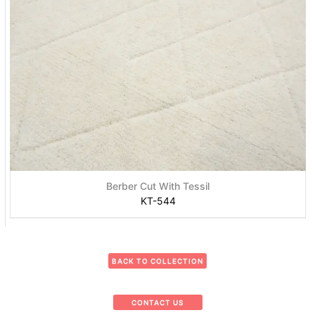
Berber Cut With Tessil
KT-544
BACK TO COLLECTION
CONTACT US