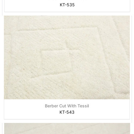
KT-535
Berber Cut With Tessil
KT-543