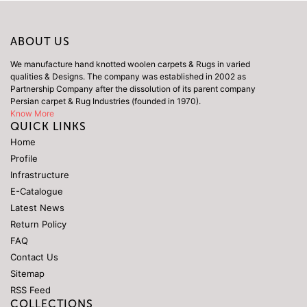
ABOUT US
We manufacture hand knotted woolen carpets & Rugs in varied
qualities & Designs. The company was established in 2002 as
Partnership Company after the dissolution of its parent company
Persian carpet & Rug Industries (founded in 1970).
Know More
QUICK LINKS
Home
Profile
Infrastructure
E-Catalogue
Latest News
Return Policy
FAQ
Contact Us
Sitemap
RSS Feed
COLLECTIONS