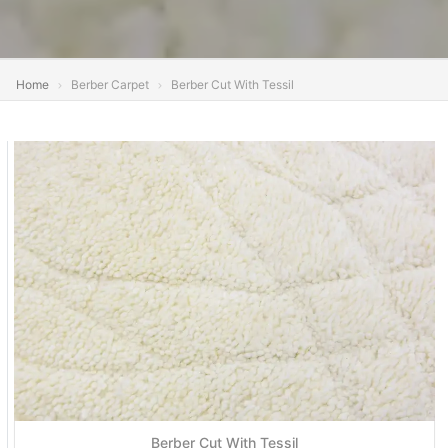
Home
Berber Carpet
Berber Cut With Tessil
Berber Cut With Tessil