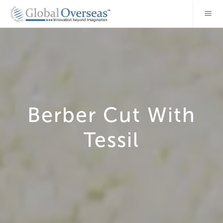
Berber Cut With
Tessil