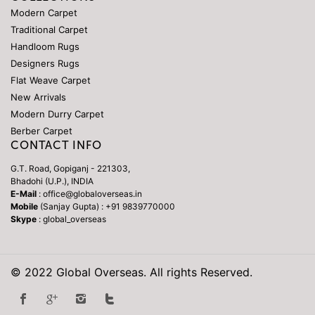
Modern Carpet
Traditional Carpet
Handloom Rugs
Designers Rugs
Flat Weave Carpet
New Arrivals
Modern Durry Carpet
Berber Carpet
CONTACT INFO
G.T. Road, Gopiganj - 221303,
Bhadohi (U.P.), INDIA
E-Mail
: office@globaloverseas.in
Mobile
(Sanjay Gupta) : +91 9839770000
Skype
: global_overseas
© 2022 Global Overseas. All rights Reserved.