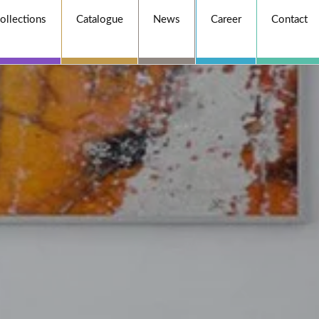
ollections
Catalogue
News
Career
Contact