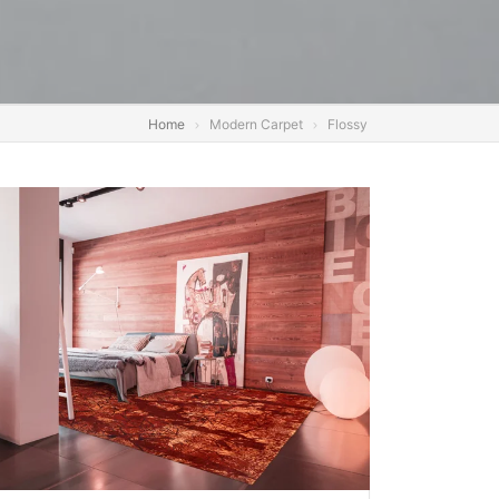
Home
Modern Carpet
Flossy