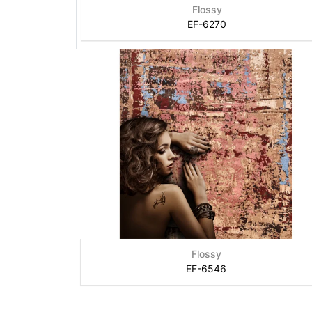
Flossy
EF-6270
Flossy
EF-6546