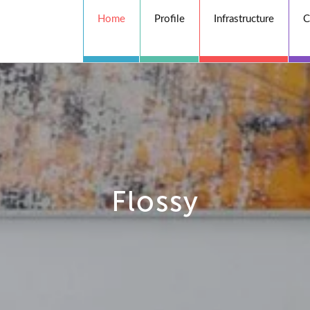
Home
Profile
Infrastructure
C
Flossy