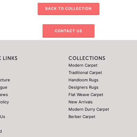
BACK TO COLLECTION
CONTACT US
 LINKS
COLLECTIONS
Modern Carpet
Traditional Carpet
ucture
Handloom Rugs
ogue
Designers Rugs
News
Flat Weave Carpet
Policy
New Arrivals
Modern Durry Carpet
 Us
Berber Carpet
d