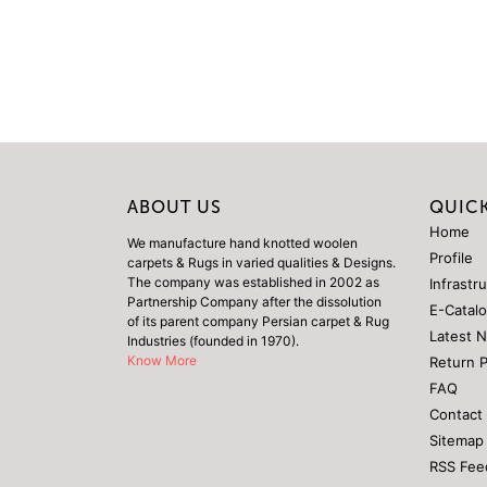
ABOUT US
QUICK
Home
We manufacture hand knotted woolen
Profile
carpets & Rugs in varied qualities & Designs.
The company was established in 2002 as
Infrastr
Partnership Company after the dissolution
E-Catal
of its parent company Persian carpet & Rug
Latest 
Industries (founded in 1970).
Know More
Return 
FAQ
Contact
Sitemap
RSS Fee