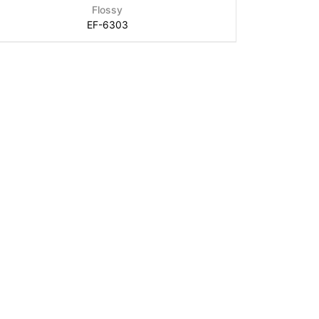
Flossy
EF-6303