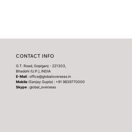
CONTACT INFO
G.T. Road, Gopiganj - 221303,
Bhadohi (U.P.), INDIA
E-Mail
: office@globaloverseas.in
Mobile
(Sanjay Gupta) : +91 9839770000
Skype
: global_overseas