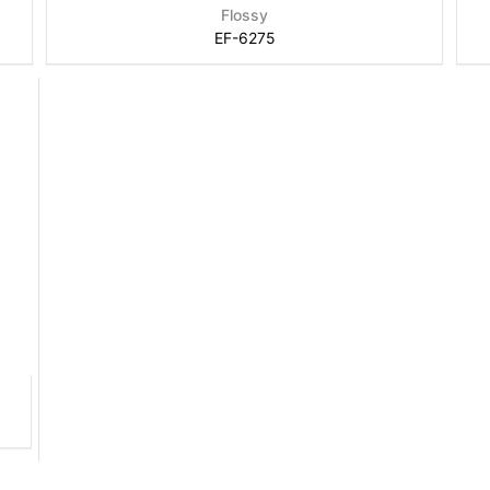
Flossy
EF-6275