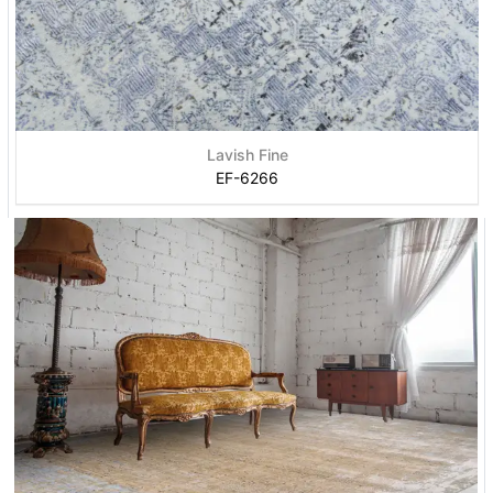
Lavish Fine
EF-6266