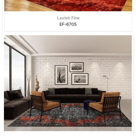
Lavish Fine
EF-6705