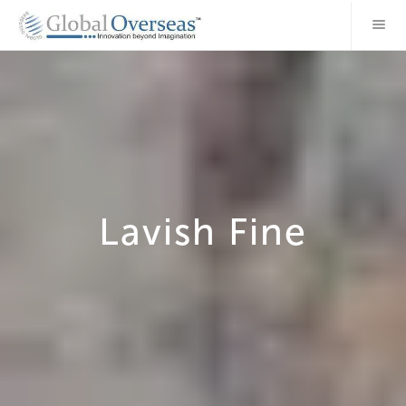
Lavish Fine