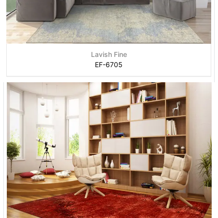
Lavish Fine
EF-6705