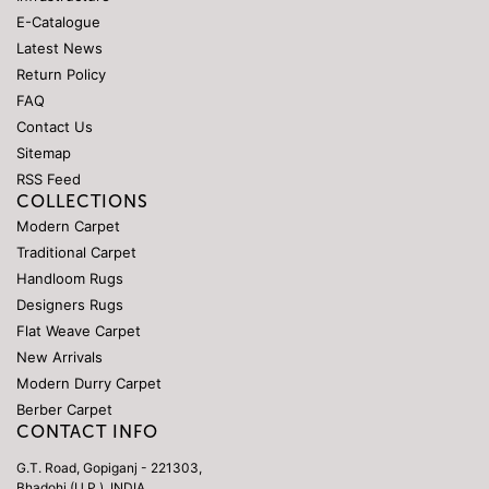
E-Catalogue
Latest News
Return Policy
FAQ
Contact Us
Sitemap
RSS Feed
COLLECTIONS
Modern Carpet
Traditional Carpet
Handloom Rugs
Designers Rugs
Flat Weave Carpet
New Arrivals
Modern Durry Carpet
Berber Carpet
CONTACT INFO
G.T. Road, Gopiganj - 221303,
Bhadohi (U.P.), INDIA