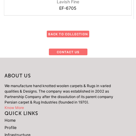
Lavish Fine
EF-6705
BACK TO COLLECTION
CONTACT US
ABOUT US
We manufacture hand knotted woolen carpets & Rugs in varied
qualities & Designs. The company was established in 2002 as
Partnership Company after the dissolution of its parent company
Persian carpet & Rug Industries (founded in 1970).
Know More
QUICK LINKS
Home
Profile
Infrastructure