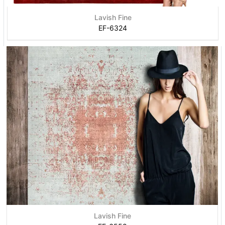
Lavish Fine
EF-6324
Lavish Fine