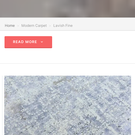
Home
Modern Carpet
Lavish Fine
READ MORE