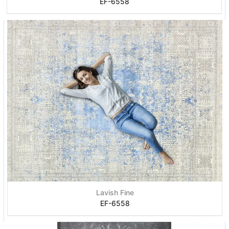
EF-6558
Lavish Fine
EF-6558