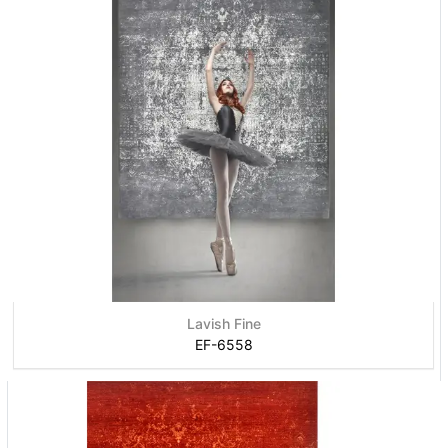
Lavish Fine
EF-6558