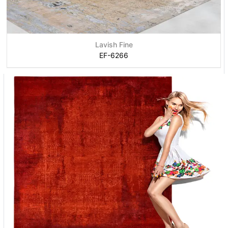
Lavish Fine
EF-6266