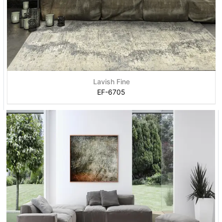
Lavish Fine
EF-6705