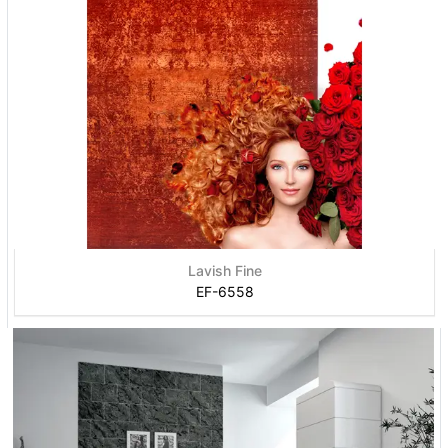
Lavish Fine
EF-6558