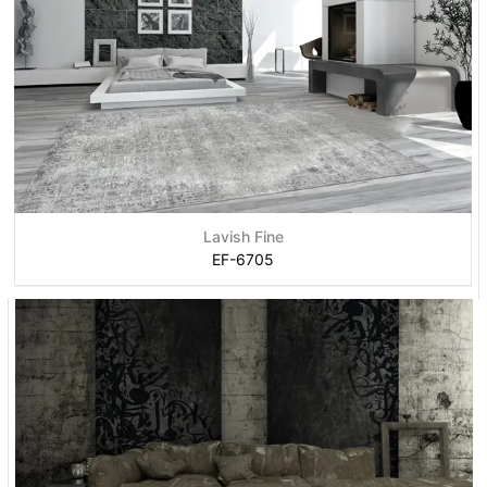
Lavish Fine
EF-6705