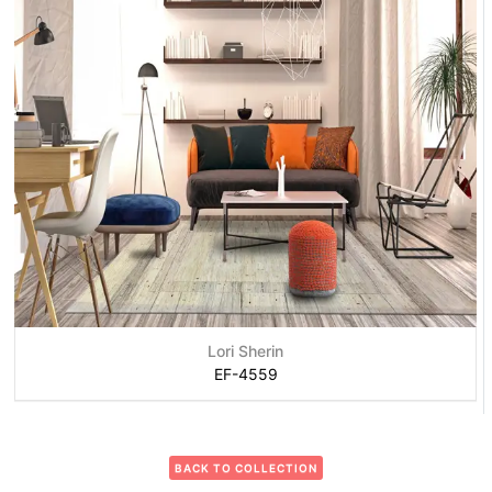
Lori Sherin
EF-4559
BACK TO COLLECTION