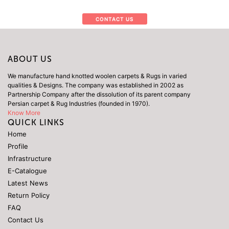
CONTACT US
ABOUT US
We manufacture hand knotted woolen carpets & Rugs in varied
qualities & Designs. The company was established in 2002 as
Partnership Company after the dissolution of its parent company
Persian carpet & Rug Industries (founded in 1970).
Know More
QUICK LINKS
Home
Profile
Infrastructure
E-Catalogue
Latest News
Return Policy
FAQ
Contact Us