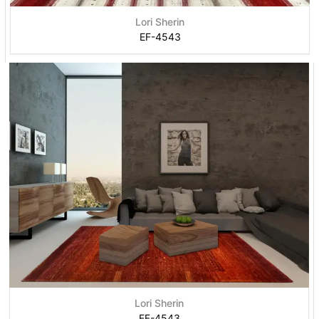
Lori Sherin
EF-4543
Lori Sherin
EF-4543