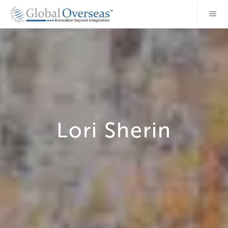
Lori Sherin