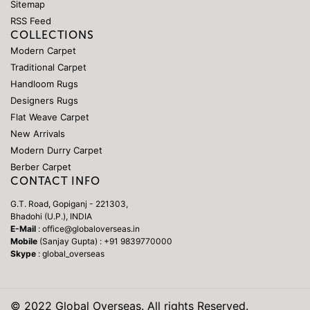
Sitemap
RSS Feed
COLLECTIONS
Modern Carpet
Traditional Carpet
Handloom Rugs
Designers Rugs
Flat Weave Carpet
New Arrivals
Modern Durry Carpet
Berber Carpet
CONTACT INFO
G.T. Road, Gopiganj - 221303,
Bhadohi (U.P.), INDIA
E-Mail
: office@globaloverseas.in
Mobile
(Sanjay Gupta) : +91 9839770000
Skype
: global_overseas
© 2022 Global Overseas. All rights Reserved.