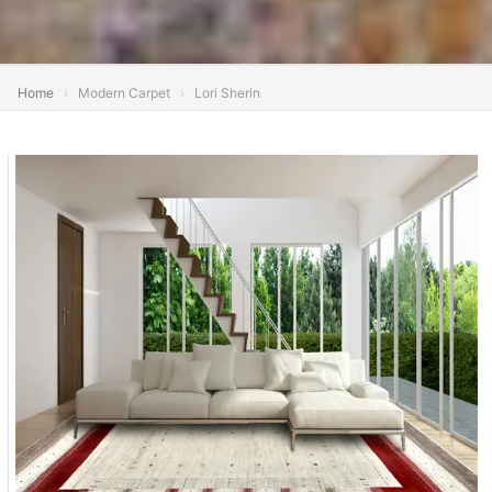
Home
Modern Carpet
Lori Sherin