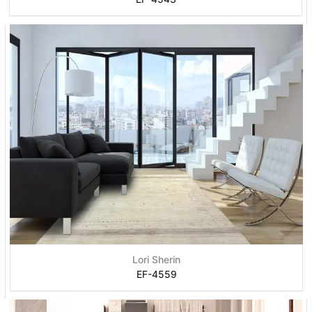
Lori Sherin
EF-4559