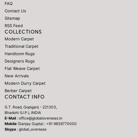
FAQ
Contact Us
Sitemap
RSS Feed
COLLECTIONS
Modern Carpet
Traditional Carpet
Handloom Rugs
Designers Rugs
Flat Weave Carpet
New Arrivals
Modern Durry Carpet
Berber Carpet
CONTACT INFO
G.T. Road, Gopiganj - 221303,
Bhadohi (U.P.), INDIA
E-Mail
: office@globaloverseas.in
Mobile
(Sanjay Gupta) : +91 9839770000
Skype
: global_overseas