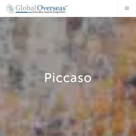
Piccaso