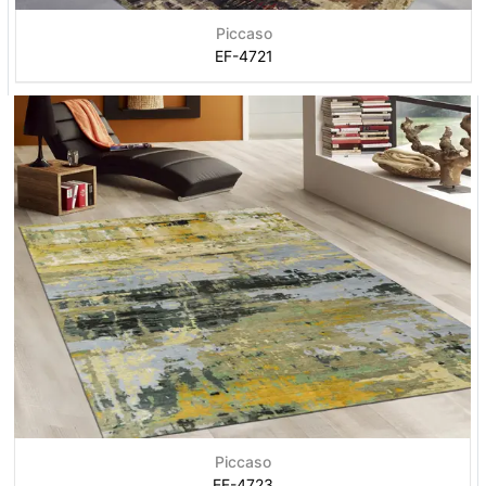
Piccaso
EF-4721
Piccaso
EF-4723