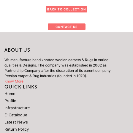
BACK TO COLLECTION
CONTACT US
ABOUT US
We manufacture hand knotted woolen carpets & Rugs in varied
qualities & Designs. The company was established in 2002 as
Partnership Company after the dissolution of its parent company
Persian carpet & Rug Industries (founded in 1970).
Know More
QUICK LINKS
Home
Profile
Infrastructure
E-Catalogue
Latest News
Return Policy