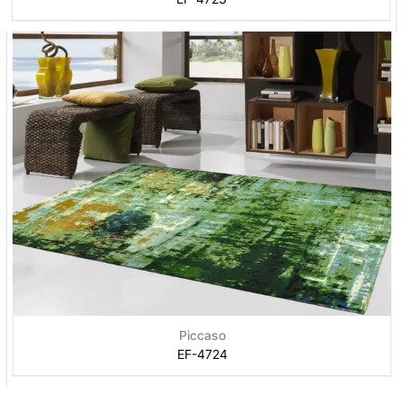
Piccaso
EF-4724