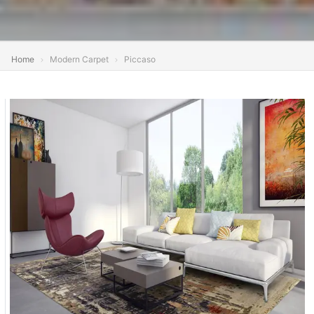
Home
Modern Carpet
Piccaso