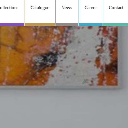
ollections
Catalogue
News
Career
Contact