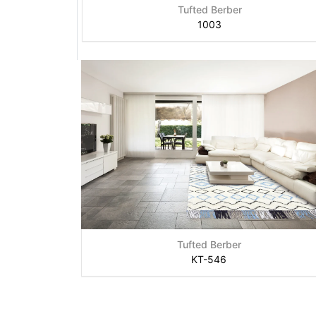
Tufted Berber
1003
Tufted Berber
KT-546