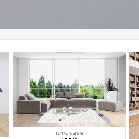
Tufted Berber