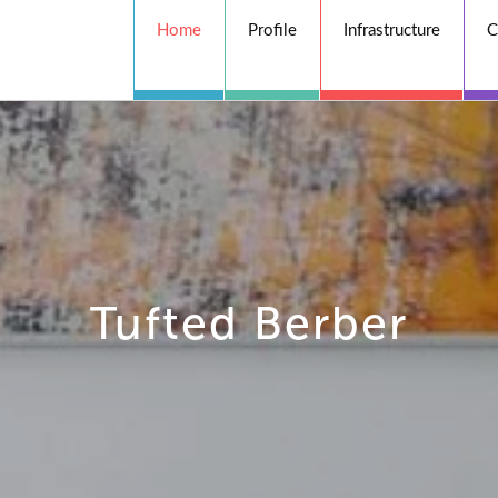
Home
Profile
Infrastructure
C
Tufted Berber