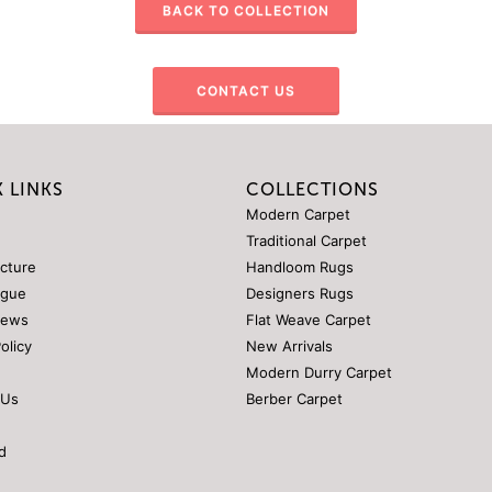
BACK TO COLLECTION
CONTACT US
 LINKS
COLLECTIONS
Modern Carpet
Traditional Carpet
ucture
Handloom Rugs
ogue
Designers Rugs
News
Flat Weave Carpet
Policy
New Arrivals
Modern Durry Carpet
 Us
Berber Carpet
d