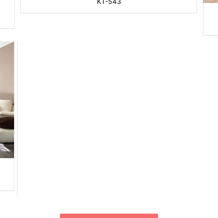
KT-543