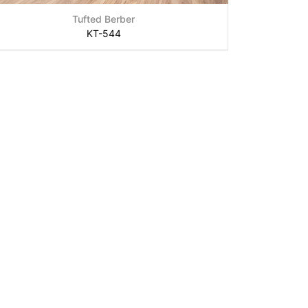
Tufted Berber
KT-544