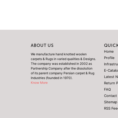
ABOUT US
QUICK
Home
We manufacture hand knotted woolen
Profile
carpets & Rugs in varied qualities & Designs.
The company was established in 2002 as
Infrastr
Partnership Company after the dissolution
E-Catal
of its parent company Persian carpet & Rug
Latest 
Industries (founded in 1970).
Know More
Return 
FAQ
Contact
Sitemap
RSS Fee