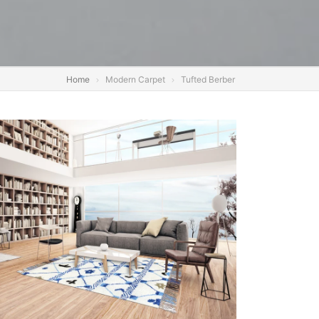
Home
Modern Carpet
Tufted Berber