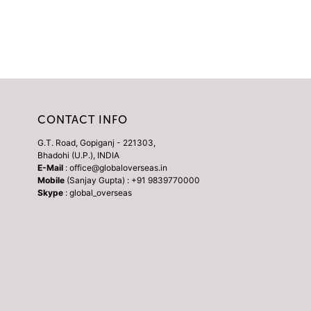
CONTACT INFO
G.T. Road, Gopiganj - 221303,
Bhadohi (U.P.), INDIA
E-Mail
: office@globaloverseas.in
Mobile
(Sanjay Gupta) : +91 9839770000
Skype
: global_overseas