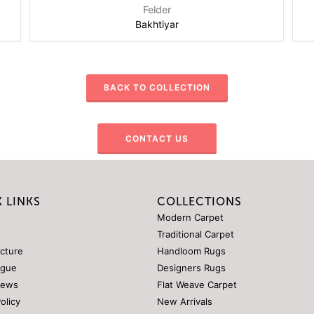
Felder
Bakhtiyar
BACK TO COLLECTION
CONTACT US
 LINKS
COLLECTIONS
Modern Carpet
Traditional Carpet
ucture
Handloom Rugs
ogue
Designers Rugs
News
Flat Weave Carpet
Policy
New Arrivals