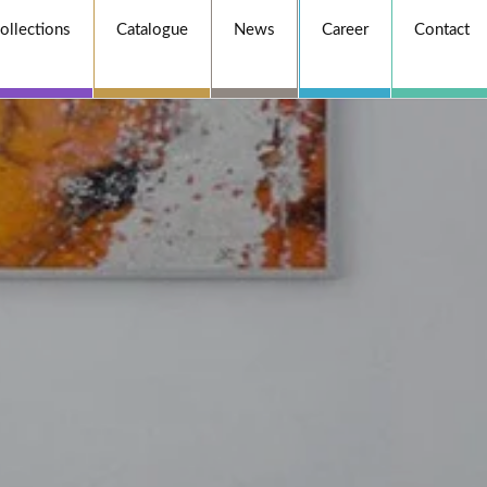
ollections
Catalogue
News
Career
Contact