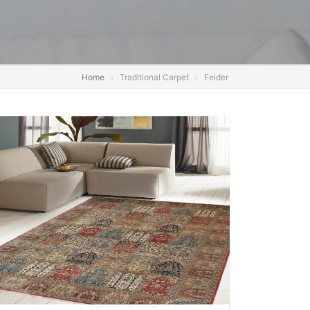
Home
Traditional Carpet
Felder