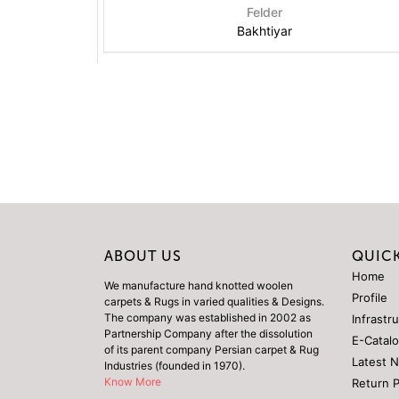
Felder
Bakhtiyar
ABOUT US
QUICK
Home
We manufacture hand knotted woolen
Profile
carpets & Rugs in varied qualities & Designs.
The company was established in 2002 as
Infrastr
Partnership Company after the dissolution
E-Catal
of its parent company Persian carpet & Rug
Latest 
Industries (founded in 1970).
Know More
Return 