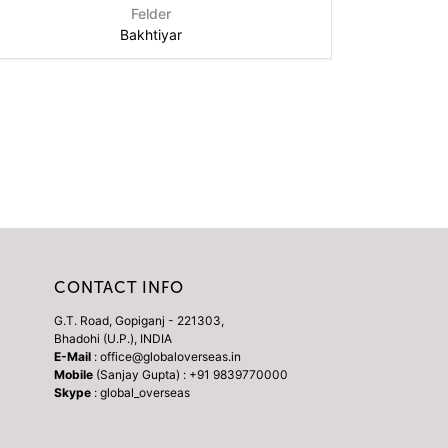
Felder
Bakhtiyar
CONTACT INFO
G.T. Road, Gopiganj - 221303,
Bhadohi (U.P.), INDIA
E-Mail
: office@globaloverseas.in
Mobile
(Sanjay Gupta) : +91 9839770000
Skype
: global_overseas