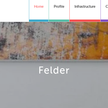
Home
Profile
Infrastructure
C
Felder