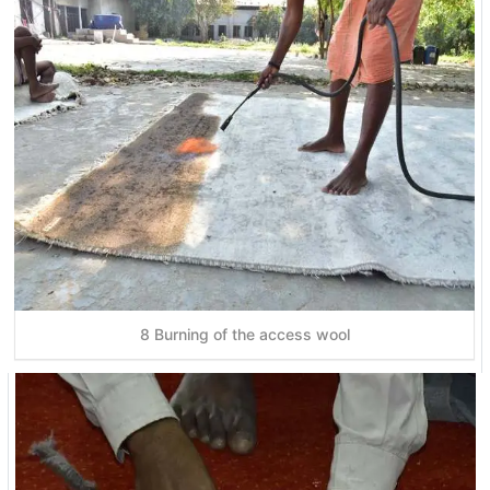
8 Burning of the access wool