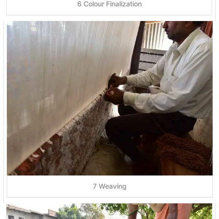
6 Colour Finalization
7 Weaving