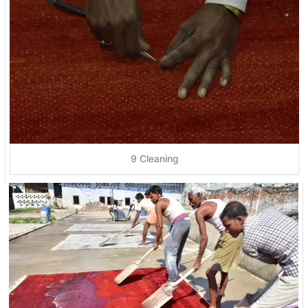
9 Cleaning