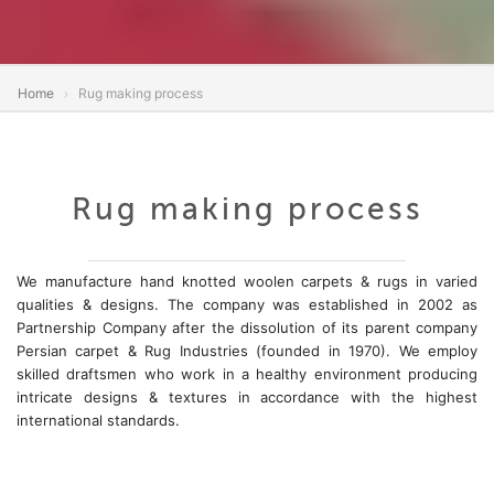
Home
Rug making process
Rug making process
We manufacture hand knotted woolen carpets & rugs in varied
qualities & designs. The company was established in 2002 as
Partnership Company after the dissolution of its parent company
Persian carpet & Rug Industries (founded in 1970). We employ
skilled draftsmen who work in a healthy environment producing
intricate designs & textures in accordance with the highest
international standards.