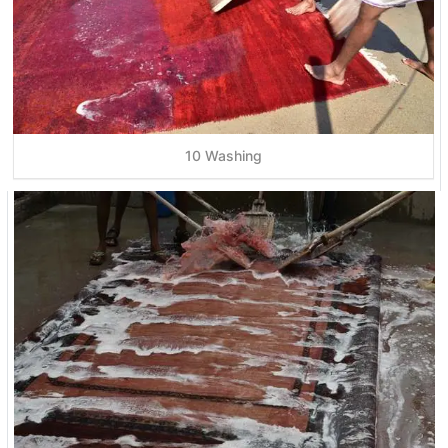
10 Washing