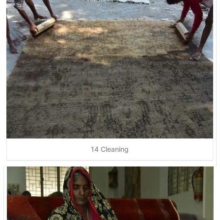
14 Cleaning