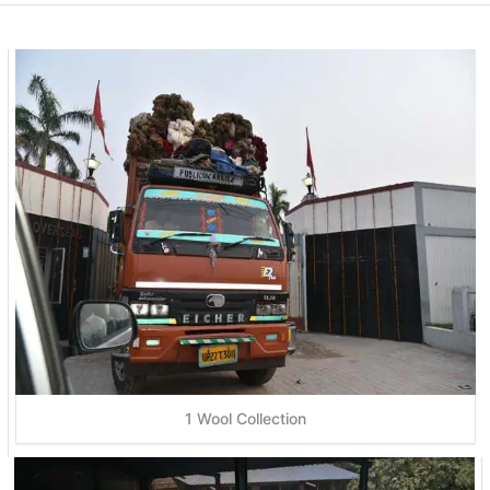
1 Wool Collection