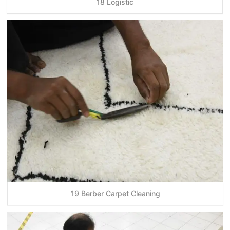
18 Logistic
19 Berber Carpet Cleaning