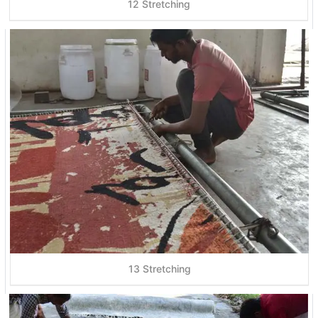
12 Stretching
13 Stretching