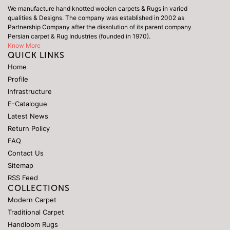
We manufacture hand knotted woolen carpets & Rugs in varied
qualities & Designs. The company was established in 2002 as
Partnership Company after the dissolution of its parent company
Persian carpet & Rug Industries (founded in 1970).
Know More
QUICK LINKS
Home
Profile
Infrastructure
E-Catalogue
Latest News
Return Policy
FAQ
Contact Us
Sitemap
RSS Feed
COLLECTIONS
Modern Carpet
Traditional Carpet
Handloom Rugs