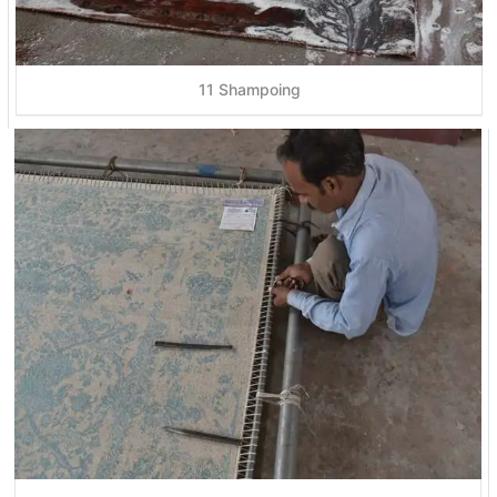
11 Shampoing