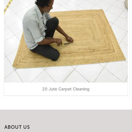
20 Jute Carpet Cleaning
ABOUT US