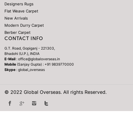
Designers Rugs
Flat Weave Carpet
New Arrivals
Modern Durry Carpet
Berber Carpet
CONTACT INFO
G.T. Road, Gopiganj - 221303,
Bhadohi (U.P.), INDIA
E-Mail
: office@globaloverseas.in
Mobile
(Sanjay Gupta) : +91 9839770000
Skype
: global_overseas
© 2022 Global Overseas. All rights Reserved.
Repliky Hodinek