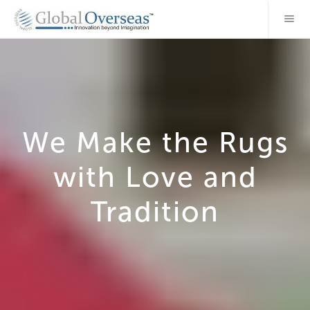
We Make the Rugs
with Love and
Tradition