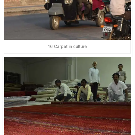
16 Carpet in culture