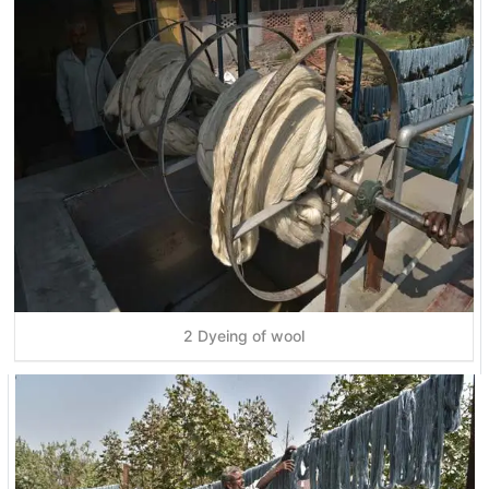
2 Dyeing of wool