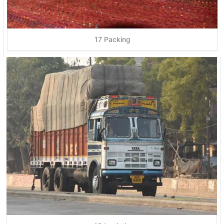
17 Packing