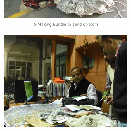
5 Making Bundle to send on loom