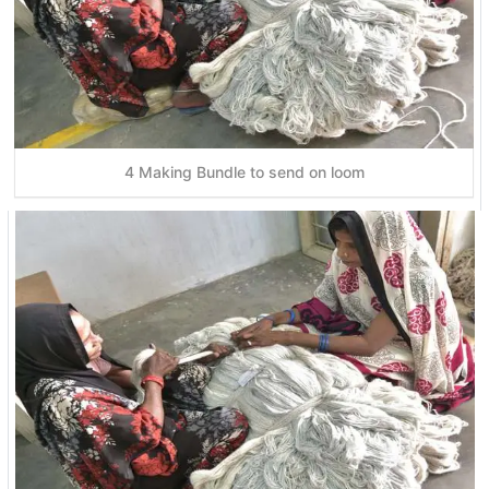
4 Making Bundle to send on loom