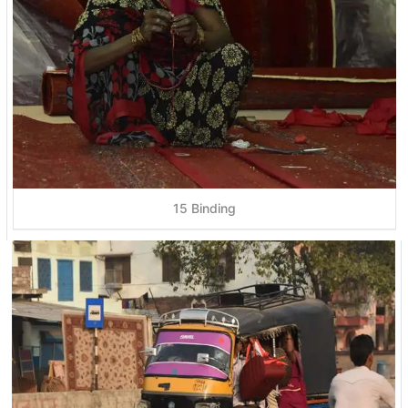
15 Binding