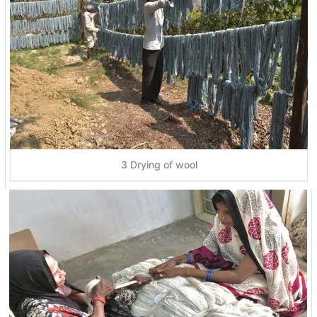
3 Drying of wool