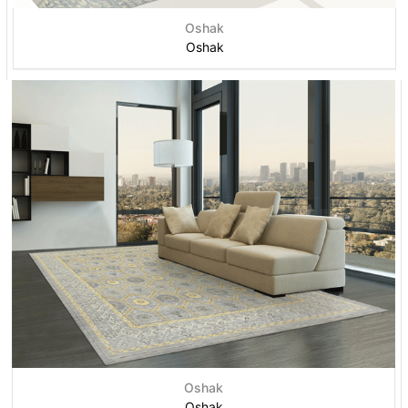
Oshak
Oshak
Oshak
Oshak