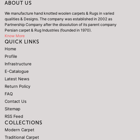
ABOUT US
We manufacture hand knotted woolen carpets & Rugs in varied
qualities & Designs. The company was established in 2002 as
Partnership Company after the dissolution of its parent company
Persian carpet & Rug Industries (founded in 1970).
Know More
QUICK LINKS
Home
Profile
Infrastructure
E-Catalogue
Latest News
Return Policy
FAQ
Contact Us
Sitemap
RSS Feed
COLLECTIONS
Modern Carpet
Traditional Carpet