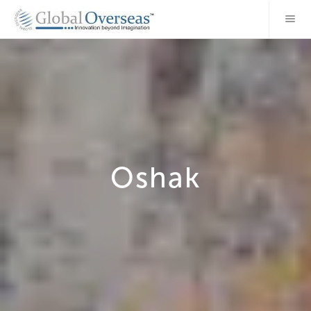
Oshak