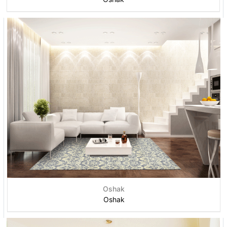
Oshak
Oshak