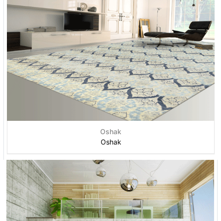
Oshak
Oshak