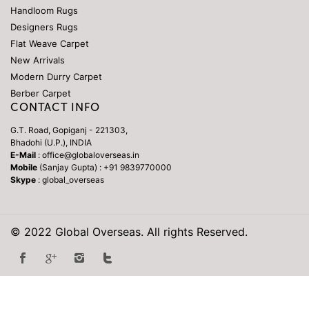
Handloom Rugs
Designers Rugs
Flat Weave Carpet
New Arrivals
Modern Durry Carpet
Berber Carpet
CONTACT INFO
G.T. Road, Gopiganj - 221303,
Bhadohi (U.P.), INDIA
E-Mail
: office@globaloverseas.in
Mobile
(Sanjay Gupta) : +91 9839770000
Skype
: global_overseas
© 2022 Global Overseas. All rights Reserved.
Repliky Hodinek