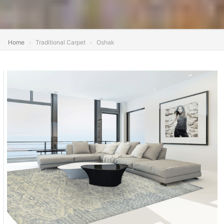
Home
Traditional Carpet
Oshak