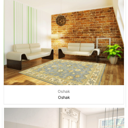
Oshak
Oshak