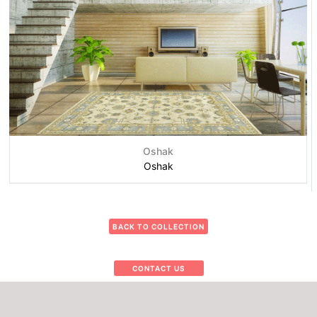
Oshak
Oshak
BACK TO COLLECTION
CONTACT US