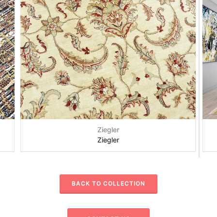
Ziegler
Ziegler
BACK TO COLLECTION