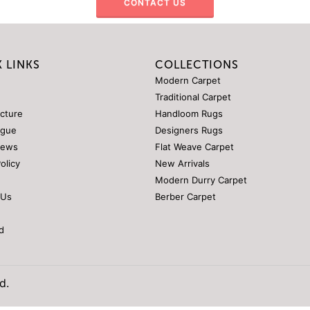
CONTACT US
 LINKS
COLLECTIONS
Modern Carpet
Traditional Carpet
ucture
Handloom Rugs
ogue
Designers Rugs
News
Flat Weave Carpet
Policy
New Arrivals
Modern Durry Carpet
 Us
Berber Carpet
d
d.