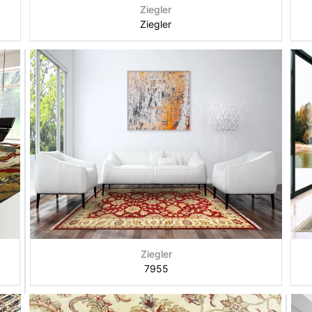
Ziegler
Ziegler
Ziegler
7955