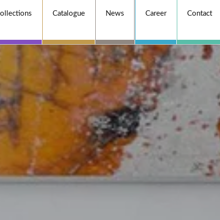
ollections
Catalogue
News
Career
Contact