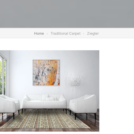
Home
Traditional Carpet
Ziegler