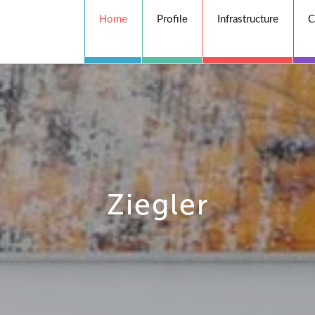
Home
Profile
Infrastructure
C
Ziegler