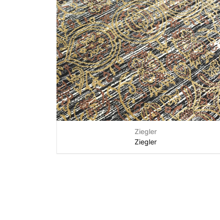
Ziegler
Ziegler