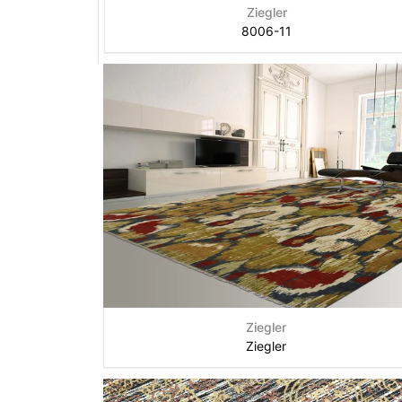
Ziegler
8006-11
Ziegler
Ziegler